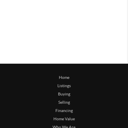
Home
Listings
Buying
Selling
Financing
Home Value
Who We Are