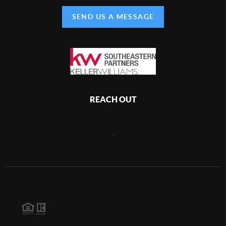
SEND US A MESSAGE
REACH OUT
,
2026
©
Brandon Gill Team | Keller Williams Southeastern Partners
Each office is independently owned and operated.