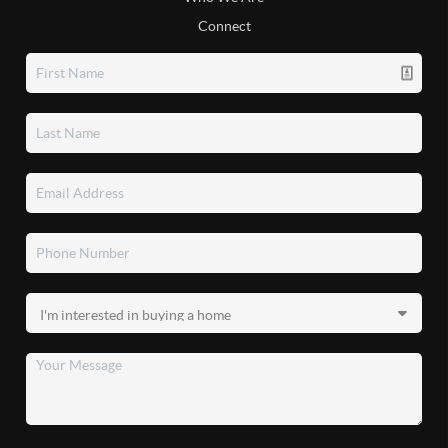
Connect