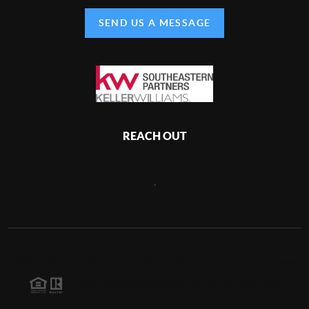
SEND US A MESSAGE
REACH OUT
,
2026
©
Brandon Gill Team | Keller Williams Southeastern Partners
Each office is independently owned and operated.