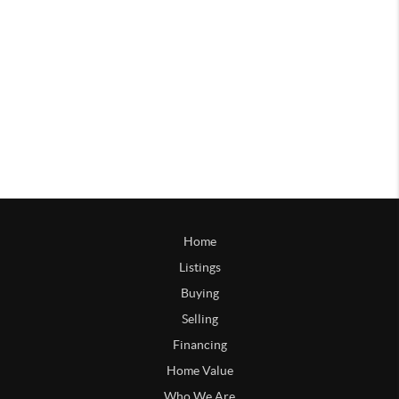
Home
Listings
Buying
Selling
Financing
Home Value
Who We Are