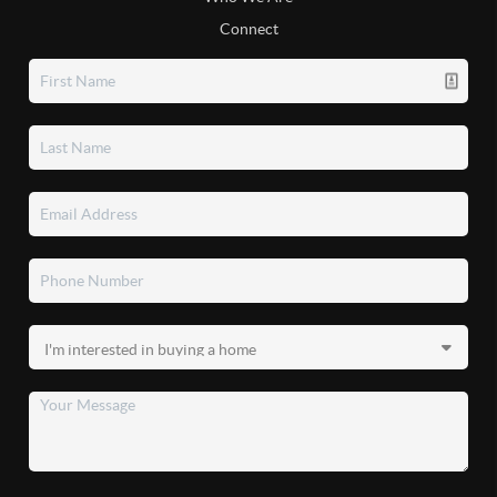
Connect