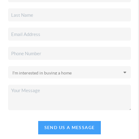
SEND US A MESSAGE