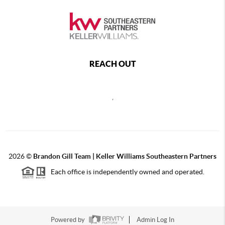
REACH OUT
,
2026
©
Brandon Gill Team | Keller Williams Southeastern Partners
Each office is independently owned and operated.
Powered by
Admin Log In