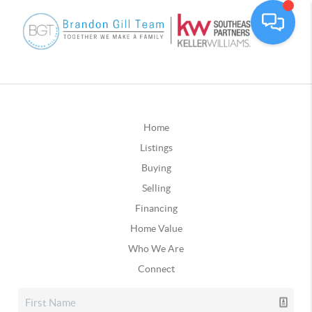
Home
Listings
Buying
Selling
Financing
Home Value
Who We Are
Connect