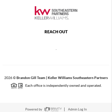
REACH OUT
,
2026
©
Brandon Gill Team | Keller Williams Southeastern Partners
Each office is independently owned and operated.
Powered by
Admin Log In