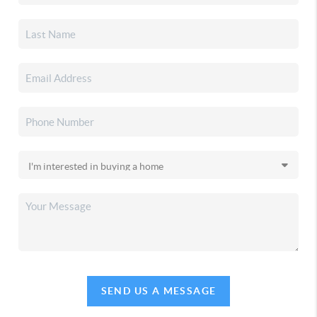
SEND US A MESSAGE