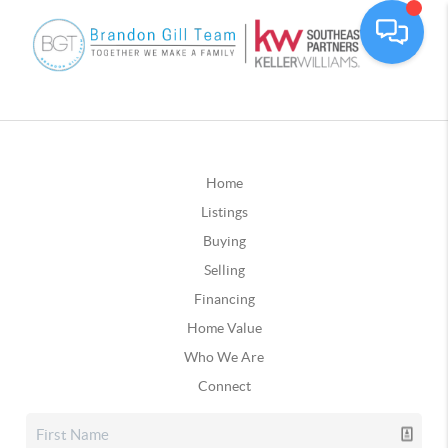
Home
Listings
Buying
Selling
Financing
Home Value
Who We Are
Connect