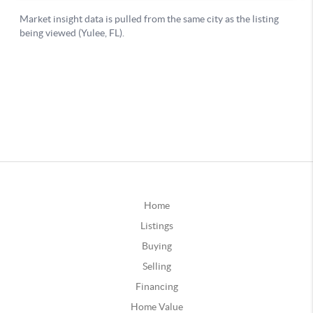
Home
Listings
Buying
Selling
Financing
Home Value