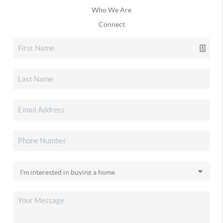
Who We Are
Connect