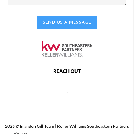
SEND US A MESSAGE
REACH OUT
,
2026
©
Brandon Gill Team | Keller Williams Southeastern Partners