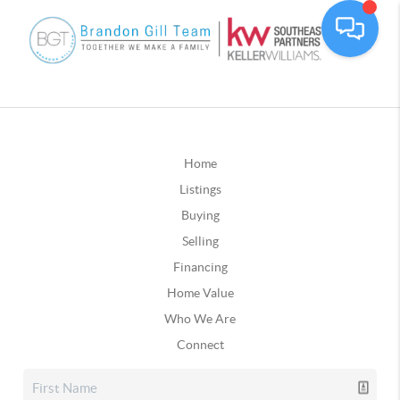
Home
Listings
Buying
Selling
Financing
Home Value
Who We Are
Connect