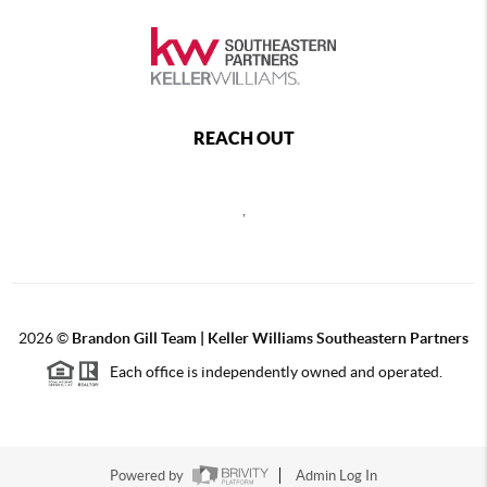
REACH OUT
,
2026
©
Brandon Gill Team | Keller Williams Southeastern Partners
Each office is independently owned and operated.
Powered by
Admin Log In