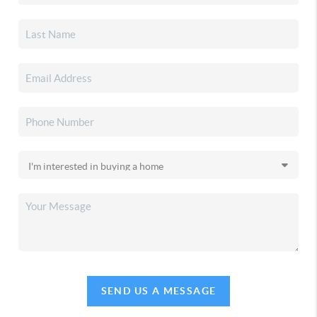
SEND US A MESSAGE