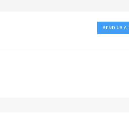
SEND US A