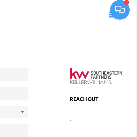
Toggle navi
REACH OUT
,