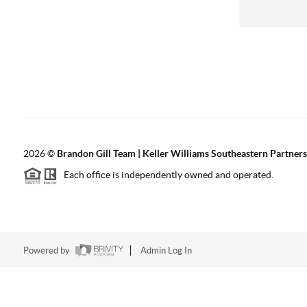
2026
©
Brandon Gill Team | Keller Williams Southeastern Partners
Each office is independently owned and operated.
Powered by
Admin Log In