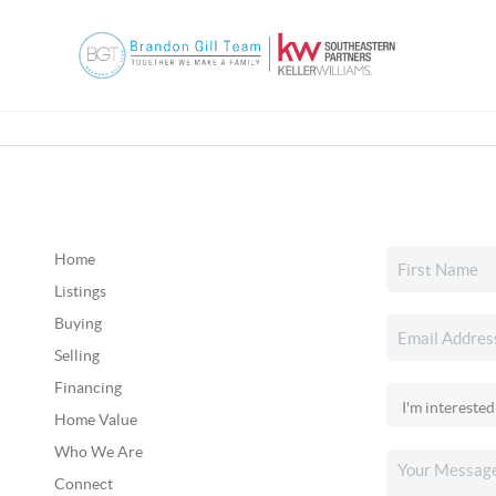
Home
Listings
Buying
Selling
Financing
Home Value
Who We Are
Connect