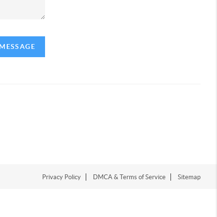
 MESSAGE
Privacy Policy
DMCA & Terms of Service
Sitemap