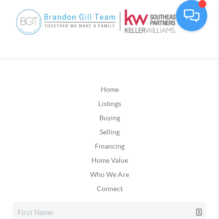
Home
Listings
Buying
Selling
Financing
Home Value
Who We Are
Connect