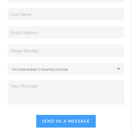
SEND US A MESSAGE