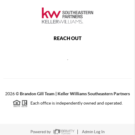
REACH OUT
,
2026
©
Brandon Gill Team | Keller Williams Southeastern Partners
Each office is independently owned and operated.
Powered by
Admin Log In