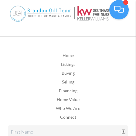
Home
Listings
Buying
Selling
Financing
Home Value
Who We Are
Connect