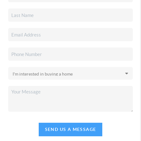
SEND US A MESSAGE