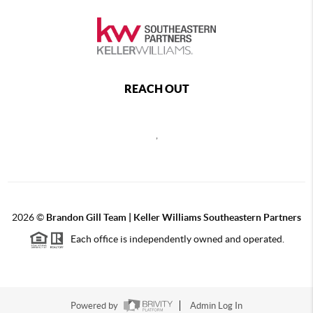
REACH OUT
,
2026
©
Brandon Gill Team | Keller Williams Southeastern Partners
Each office is independently owned and operated.
Powered by
Admin Log In