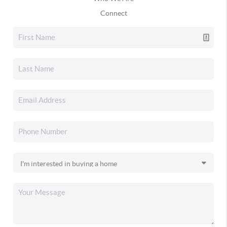
Connect