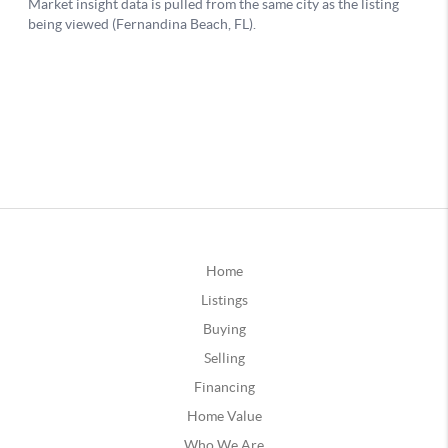
Home
Listings
Buying
Selling
Financing
Home Value
Who We Are