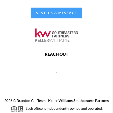
SEND US A MESSAGE
REACH OUT
,
2026
©
Brandon Gill Team | Keller Williams Southeastern Partners
Each office is independently owned and operated.