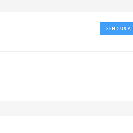
SEND US A