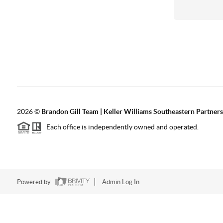
2026
©
Brandon Gill Team | Keller Williams Southeastern Partners
Each office is independently owned and operated.
Powered by
Admin Log In