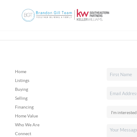
Home
Listings
Buying
Selling
Financing
Home Value
Who We Are
Connect