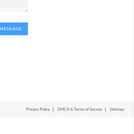
 MESSAGE
Privacy Policy
DMCA & Terms of Service
Sitemap