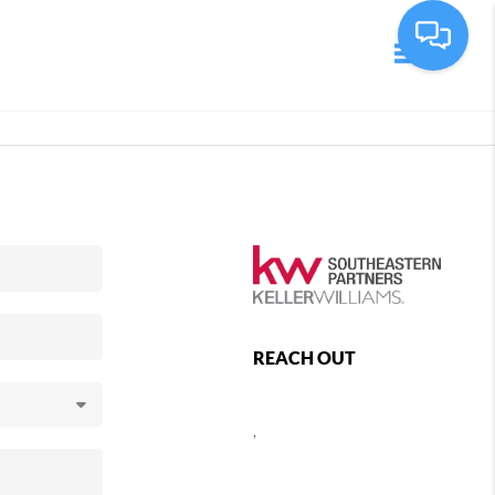
Toggle navi
REACH OUT
,