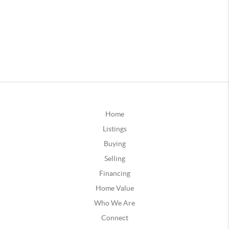
Home
Listings
Buying
Selling
Financing
Home Value
Who We Are
Connect