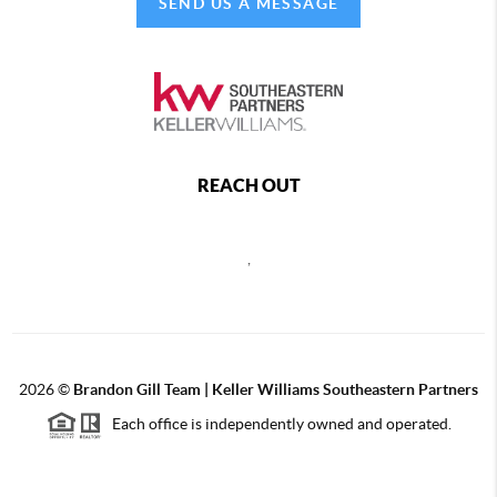
SEND US A MESSAGE
REACH OUT
,
2026
©
Brandon Gill Team | Keller Williams Southeastern Partners
Each office is independently owned and operated.