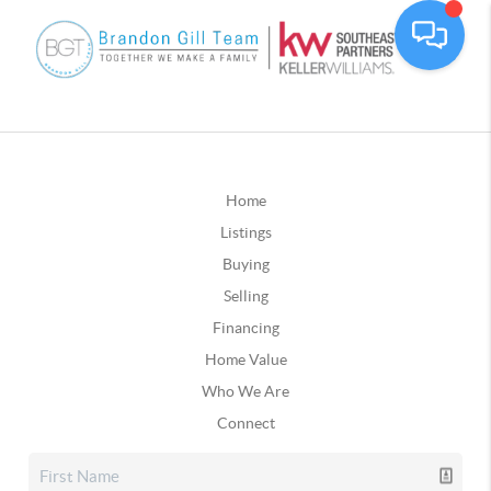
Home
Listings
Buying
Selling
Financing
Home Value
Who We Are
Connect