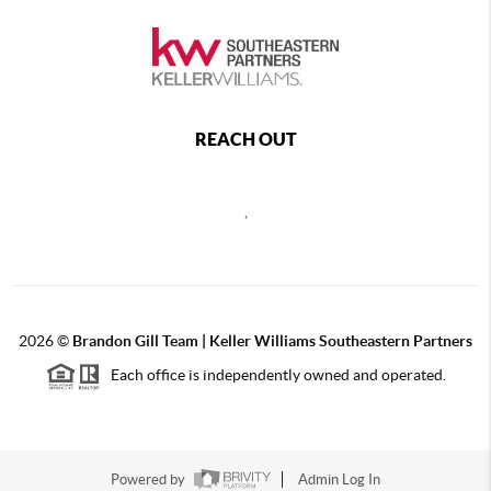
REACH OUT
,
2026
©
Brandon Gill Team | Keller Williams Southeastern Partners
Each office is independently owned and operated.
Powered by
Admin Log In