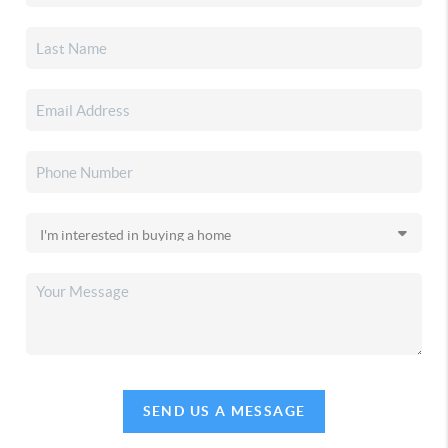
SEND US A MESSAGE