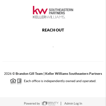
REACH OUT
,
2026
©
Brandon Gill Team | Keller Williams Southeastern Partners
Each office is independently owned and operated.
Powered by
Admin Log In