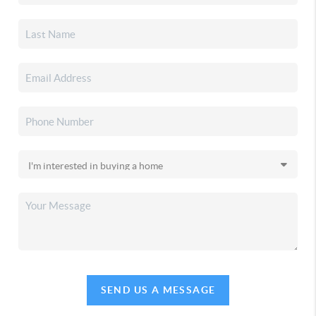
SEND US A MESSAGE