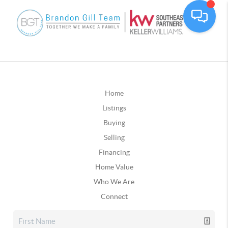
Home
Listings
Buying
Selling
Financing
Home Value
Who We Are
Connect